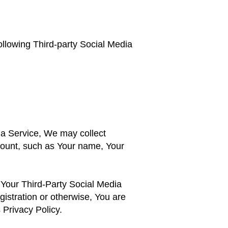
ollowing Third-party Social Media
dia Service, We may collect
ccount, such as Your name, Your
 Your Third-Party Social Media
gistration or otherwise, You are
 Privacy Policy.