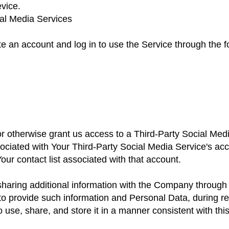
vice.
ial Media Services
 an account and log in to use the Service through the f
 or otherwise grant us access to a Third-Party Social Me
sociated with Your Third-Party Social Media Service's a
Your contact list associated with that account.
sharing additional information with the Company through
to provide such information and Personal Data, during re
use, share, and store it in a manner consistent with this