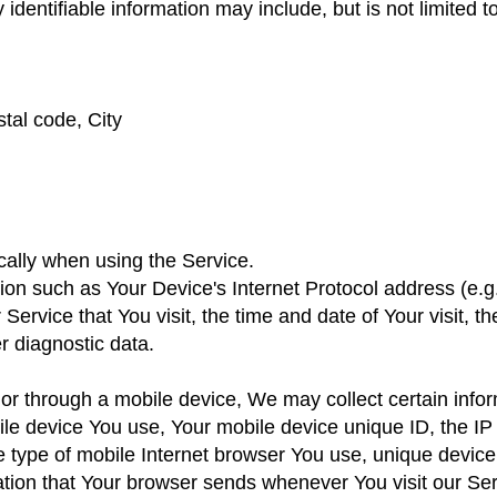
 identifiable information may include, but is not limited to
tal code, City
cally when using the Service.
on such as Your Device's Internet Protocol address (e.g.
 Service that You visit, the time and date of Your visit, 
r diagnostic data.
 through a mobile device, We may collect certain inform
obile device You use, Your mobile device unique ID, the I
e type of mobile Internet browser You use, unique device 
ation that Your browser sends whenever You visit our Se