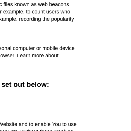
ic files known as web beacons
 for example, to count users who
example, recording the popularity
rsonal computer or mobile device
browser. Learn more about
 set out below:
 Website and to enable You to use