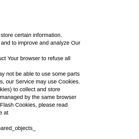
store certain information.
on and to improve and analyze Our
ct Your browser to refuse all
ay not be able to use some parts
ies, our Service may use Cookies.
ies) to collect and store
ot managed by the same browser
 Flash Cookies, please read
e at
hared_objects_