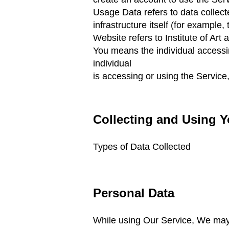
Usage Data refers to data collect
infrastructure itself
(for example, t
Website refers to Institute of Art
You means the individual accessin
individual
is accessing or using the Service,
Collecting and Using Y
Types of Data Collected
Personal Data
While using Our Service, We may a