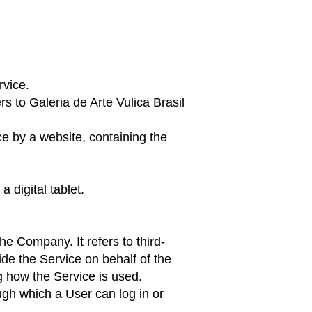
rvice.
s to Galeria de Arte Vulica Brasil
ce by a website, containing the
 digital tablet.
e Company. It refers to third-
ide the Service on behalf of the
g how the Service is used.
ugh which a User can log in or