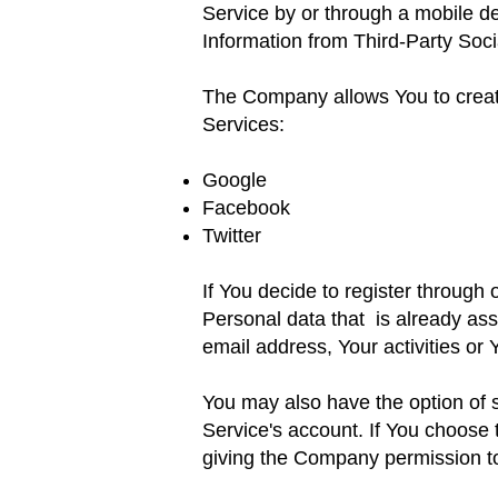
Service by or through
a mobile de
Information from Third-Party Soc
The Company allows You to create
Services:
Google
Facebook
Twitter
If You decide to register through
Personal data that
is already as
email address, Your activities
or 
You may also have the option of 
Service's account. If You choose 
giving the Company permission to 