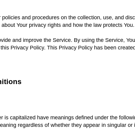
 policies and procedures on the collection, use, and dis
u about Your privacy rights and how the law protects You.
vide and improve the Service. By using the Service, You 
this Privacy Policy. This Privacy Policy has been created
nitions
ter is capitalized have meanings defined under the follow
eaning regardless of whether they appear in singular or i