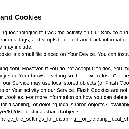
 and Cookies
ng technologies to track the activity on Our Service and 
acons, tags, and scripts to collect and track informati
e may include:
kie is a small file placed on Your Device. You can instru
being sent. However, if You do not accept Cookies, You m
djusted Your browser setting so that it will refuse Cook
f our Service may use local stored objects (or Flash Cook
es or Your activity on our Service. Flash Cookies are n
er Cookies. For more information on how You can delete
 for disabling,
or deleting local shared objects?" availabl
yer/kb/disable-local-shared-objects
ange_the_settings_for_disabling__or_deleting_local_s