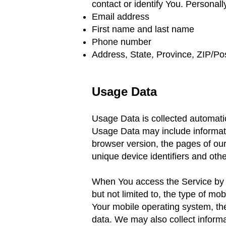
contact
or identify You. Personally
Email address
First name and last name
Phone number
Address, State, Province, ZIP/Pos
Usage Data
Usage Data is collected automati
Usage Data may include informati
browser version,
the pages of our
unique device identifiers and othe
When You access the Service by or
but not limited to, the type of m
Your mobile operating system,
th
data.
We may also collect inform