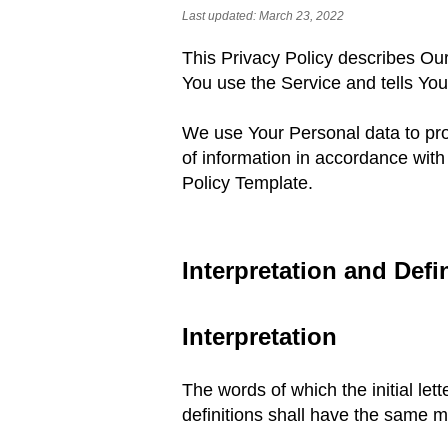
Last updated: March 23
, 2022
This Privacy Policy describes Our
You use
the Service and tells Yo
We use Your Personal data to pro
of information
in accordance with 
Policy Template.
Interpretation and Defi
Interpretation
The words of which the initial let
definitions shall have the same m