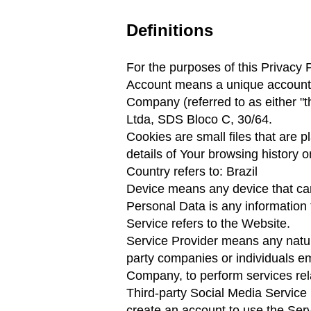
Definitions
For the purposes of this Privacy P
Account means a unique account c
Company (referred to as either "t
Ltda, SDS Bloco C, 30/64.
Cookies are small files that are 
details of Your browsing history 
Country refers to: Brazil
Device means any device that can 
Personal Data is any information th
Service refers to the Website.
Service Provider means any natura
party companies or individuals em
Company, to perform services rela
Third-party Social Media Service 
create an account to use the Serv