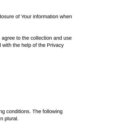
closure of Your information when
agree to the collection and use
 with the help of the Privacy
ing conditions. The following
n plural.