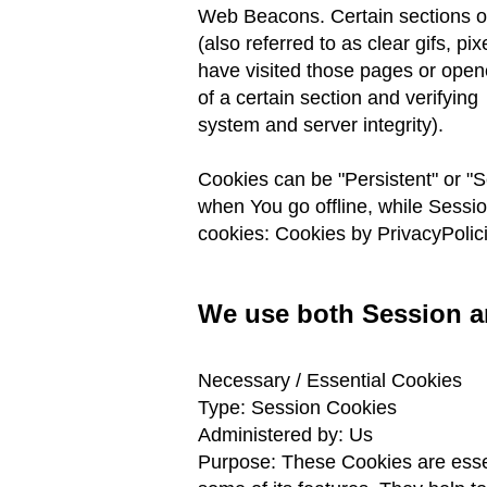
Web Beacons. Certain sections of
(also referred
to as clear gifs, p
have visited those pages
or opene
of a certain section and verifying
system and server integrity).
Cookies can be "Persistent" or "
when You go offline, while Sessi
cookies: Cookies by PrivacyPolic
We use both Session an
Necessary / Essential Cookies
Type: Session Cookies
Administered by: Us
Purpose: These Cookies are essen