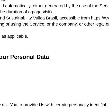
ed automatically, either generated by the use of the Serv
he duration of a page visit).
 and Sustainability Vulica Brasil, accessible from
https://w
g or using the Service, or the company, or other legal e
 as applicable.
our Personal Data
sk You to provide Us with certain personally identifiabl