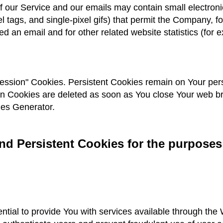
 our Service and our emails may contain small electron
ixel tags, and single-pixel gifs) that permit the Company,
d an email and for other related website statistics (for 
Session" Cookies. Persistent Cookies remain on Your pe
on Cookies are deleted as soon as You close Your web 
ies Generator.
d Persistent Cookies for the purposes
tial to provide You with services available through the