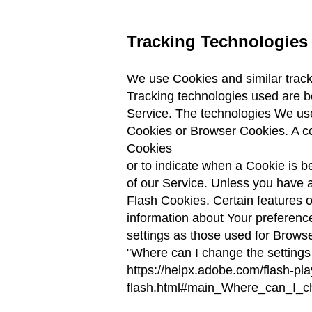
Tracking Technologies
We use Cookies and similar tracki
Tracking technologies used are be
Service. The technologies We us
Cookies or Browser Cookies. A coo
Cookies
or to indicate when a Cookie is 
of our Service. Unless you have a
Flash Cookies. Certain features o
information about Your preferenc
settings as those used for Brows
"Where can I change the settings
https://helpx.adobe.com/flash-pla
flash.html#main_Where_can_I_ch