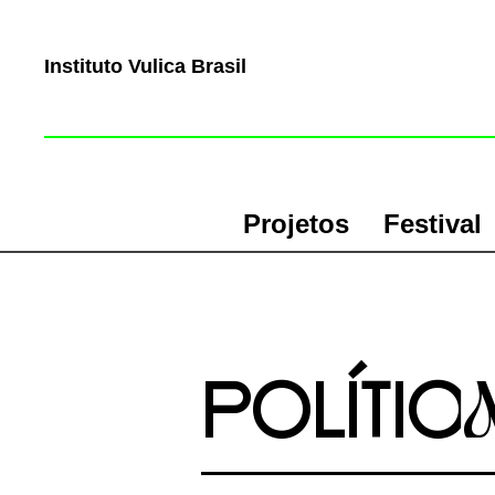
Instituto Vulica Brasil
Projetos
Festival
POLÍTIc