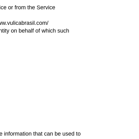
ice or from the Service
ww.vulicabrasil.com/
ntity on behalf of which such
e information that can be used to