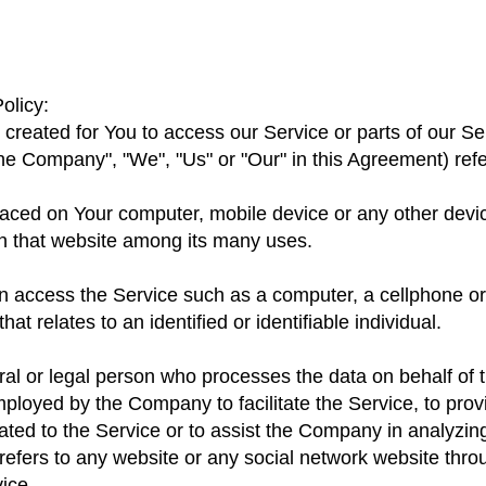
olicy:
reated for You to access our Service or parts of our Se
he Company", "We", "Us" or "Our" in this Agreement) refer
placed on Your computer, mobile device or any other devi
on that website among its many uses.
access the Service such as a computer, a cellphone or a
at relates to an identified or identifiable individual.
l or legal person who processes the data on behalf of th
ployed by the Company to facilitate the Service, to prov
ted to the Service or to assist the Company in analyzin
refers to any website or any social network website thro
ice.