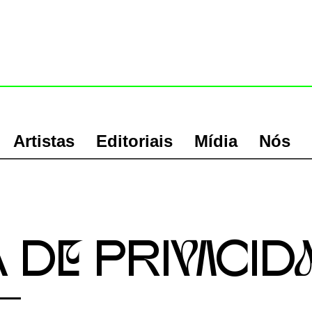
Artistas
Editoriais
Mídia
Nós
a De PRIvACID