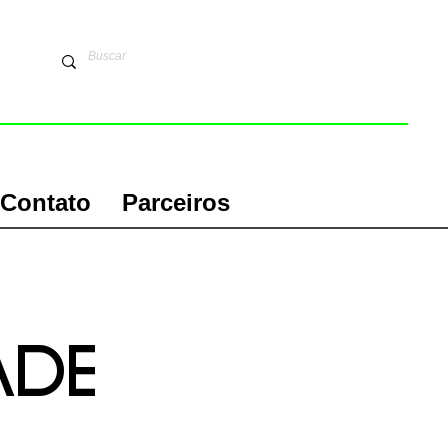
Contato
Parceiros
aDE