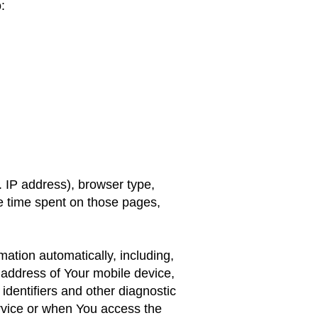
:
 IP address), browser type,
the time spent on those pages,
ation automatically, including,
P address of Your mobile device,
identifiers and other diagnostic
rvice or when You access the