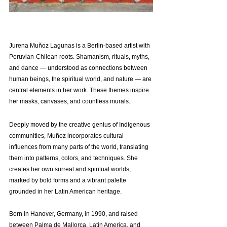
Jurena Muñoz Lagunas is a Berlin-based artist with 
Peruvian-Chilean roots. Shamanism, rituals, myths, 
and dance — understood as connections between 
human beings, the spiritual world, and nature — are 
central elements
 in her work. These themes inspire 
her masks, canvases, and countless murals.
Deeply moved by the creative genius of Indigenous 
communities, Muñoz incorporates cultural 
influences from many parts of the world, translating 
them into patterns, colors, and techniques. She 
creates her own surreal and spiritual worlds, 
marked by bold forms and a vibrant palette 
grounded in her Latin American heritage.
Born in Hanover, Germany, in 1990, and raised 
between Palma de Mallorca, Latin America, and 