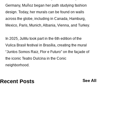
Germany, Muñoz began her path studying fashion 
design. Today, her murals can be found on walls 
across the globe, including in Canada, Hamburg, 
Mexico, Paris, Munich, Albania, Vienna, and Turkey.
In 2025, JuMu took part in the 6th edition of the 
Vulica Brasil festival in Brasília, creating the mural 
“Juntos Somos Raiz, Flor e Futuro” on the façade of 
the iconic Teatro Dulcina in the Conic 
neighborhood.
See All
Recent Posts