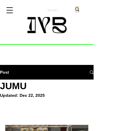
Post
JUMU
Updated:
Dec 22, 2025