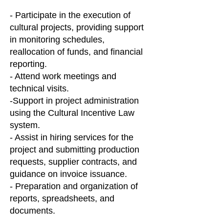
- Participate in the execution of
cultural projects, providing support
in monitoring schedules,
reallocation of funds, and financial
reporting.
- Attend work meetings and
technical visits.
-Support in project administration
using the Cultural Incentive Law
system.
- Assist in hiring services for the
project and submitting production
requests, supplier contracts, and
guidance on invoice issuance.
- Preparation and organization of
reports, spreadsheets, and
documents.