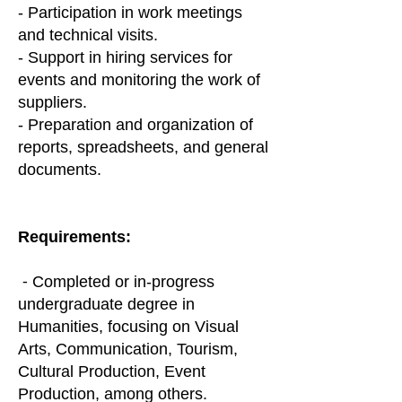
- Participation in work meetings
and technical visits.
- Support in hiring services for
events and monitoring the work of
suppliers.
- Preparation and organization of
reports, spreadsheets, and general
documents.
Requirements:
⁃ Completed or in-progress
undergraduate degree in
Humanities, focusing on Visual
Arts, Communication, Tourism,
Cultural Production, Event
Production, among others.