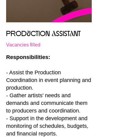
PRODuCTION aSSISTaNT
Vacancies filled
Responsibilities:
- Assist the Production
Coordination in event planning and
production.
- Gather artists' needs and
demands and communicate them
to producers and coordination.
- Support in the development and
monitoring of schedules, budgets,
and financial reports.