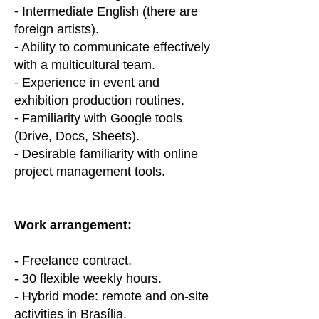
⁃ Intermediate English (there are
foreign artists).
⁃ Ability to communicate effectively
with a multicultural team.
⁃ Experience in event and
exhibition production routines.
⁃ Familiarity with Google tools
(Drive, Docs, Sheets).
⁃ Desirable familiarity with online
project management tools.
Work arrangement:
- Freelance contract.
- 30 flexible weekly hours.
- Hybrid mode: remote and on-site
activities in Brasília.