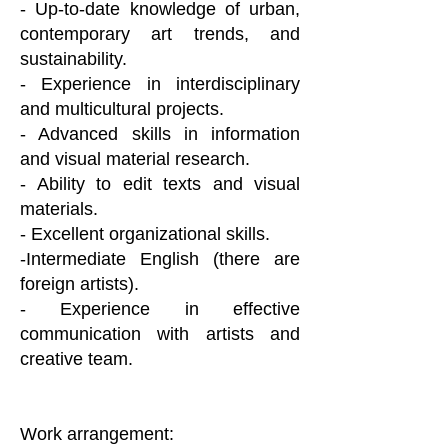
- Up-to-date knowledge of urban,
contemporary art trends, and
sustainability.
- Experience in interdisciplinary
and multicultural projects.
- Advanced skills in information
and visual material research.
- Ability to edit texts and visual
materials.
- Excellent organizational skills.
-Intermediate English (there are
foreign artists).
- Experience in effective
communication with artists and
creative team.
Work arrangement: