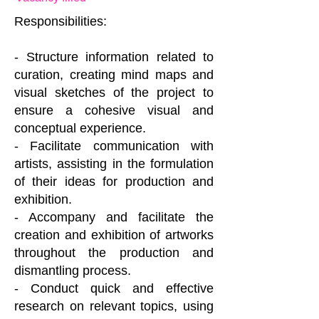
Responsibilities:
- Structure information related to
curation, creating mind maps and
visual sketches of the project to
ensure a cohesive visual and
conceptual experience.
- Facilitate communication with
artists, assisting in the formulation
of their ideas for production and
exhibition.
- Accompany and facilitate the
creation and exhibition of artworks
throughout the production and
dismantling process.
- Conduct quick and effective
research on relevant topics, using