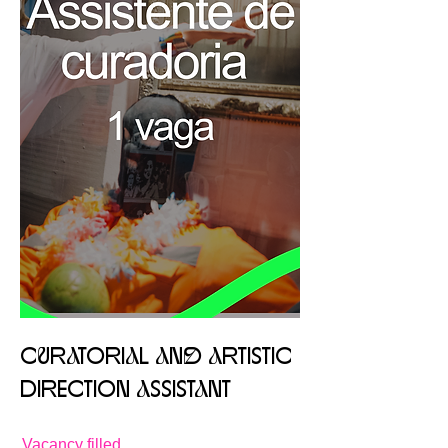
CuRaTORIaL aNd aRTISTIC
DIRECTION aSSISTaNT
Vacancy filled