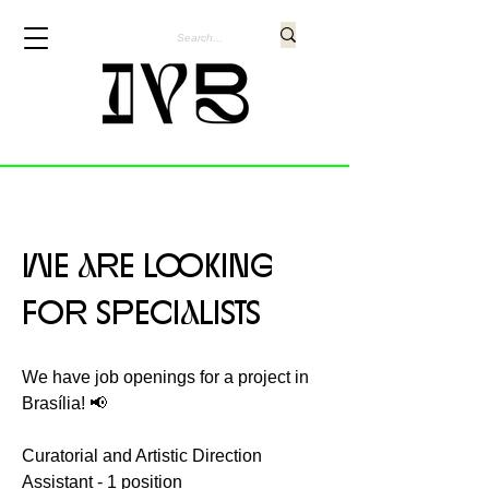
WE aRE LOOKING
FOR SPECIaLISTS
We have job openings for a project in
Brasília! 📢
Curatorial and Artistic Direction
Assistant - 1 position