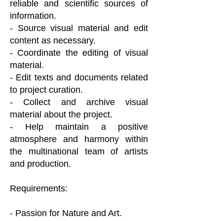
reliable and scientific sources of
information.
- Source visual material and edit
content as necessary.
- Coordinate the editing of visual
material.
- Edit texts and documents related
to project curation.
- Collect and archive visual
material about the project.
- Help maintain a positive
atmosphere and harmony within
the multinational team of artists
and production.
Requirements:
- Passion for Nature and Art.