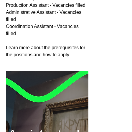
Production Assistant - Vacancies filled
Administrative Assistant - Vacancies
filled
Coordination Assistant - Vacancies
filled
Learn more about the prerequisites for
the positions and how to apply: