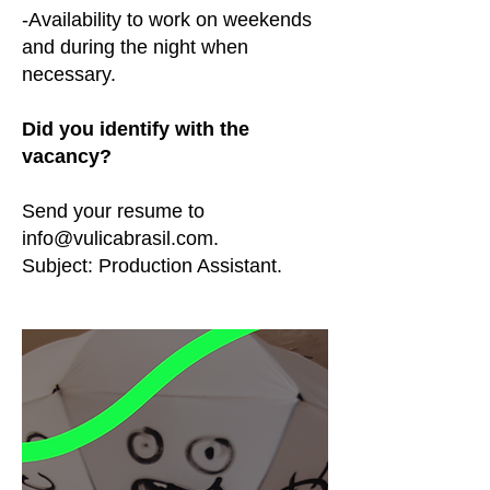
-Availability to work on weekends
and during the night when
necessary.
Did you identify with the
vacancy?
Send your resume to
info@vulicabrasil.com
.
Subject: Production Assistant.