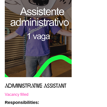
aDMINISTRaTIVe aSSISTaNT
Vacancy filled
Responsibilities: