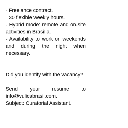
- Freelance contract.
- 30 flexible weekly hours.
- Hybrid mode: remote and on-site
activities in Brasília.
- Availability to work on weekends
and during the night when
necessary.
Did you identify with the vacancy?
Send your resume to
info@vulicabrasil.com
.
Subject: Curatorial Assistant.