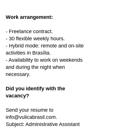
Work arrangement:
- Freelance contract.
- 30 flexible weekly hours.
- Hybrid mode: remote and on-site
activities in Brasília.
- Availability to work on weekends
and during the night when
necessary.
Did you identify with the
vacancy?
Send your resume to
info@vulicabrasil.com
.
Subject: Administrative Assistant