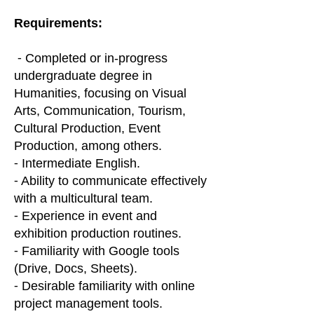
Requirements:
⁃ Completed or in-progress
undergraduate degree in
Humanities, focusing on Visual
Arts, Communication, Tourism,
Cultural Production, Event
Production, among others.
⁃ Intermediate English.
⁃ Ability to communicate effectively
with a multicultural team.
⁃ Experience in event and
exhibition production routines.
⁃ Familiarity with Google tools
(Drive, Docs, Sheets).
⁃ Desirable familiarity with online
project management tools.